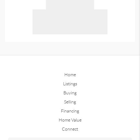
Home
Listings
Buying
Selling
Financing
Home Value
Connect