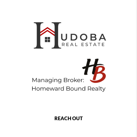
REACH OUT