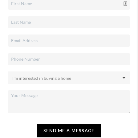
SEND ME A MESSAGE