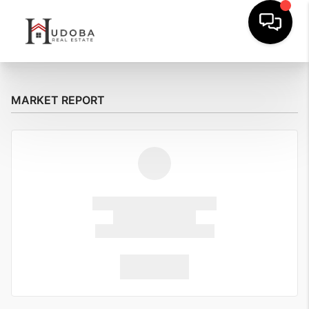
MARKET REPORT