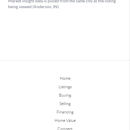
Home
Listings
Buying
Selling
Financing
Home Value
Connect