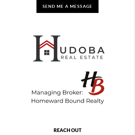
SEND ME A MESSAGE
REACH OUT