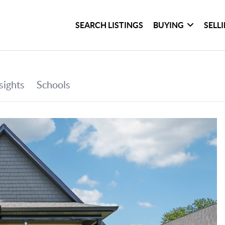
SEARCH LISTINGS
BUYING
SELL