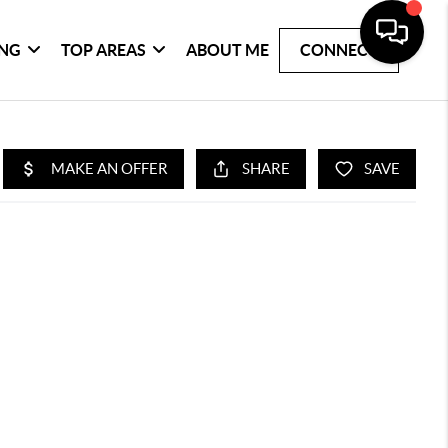
ING
TOP AREAS
ABOUT ME
CONNECT