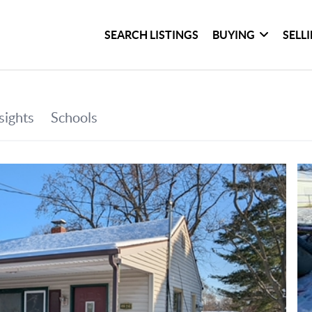
SEARCH LISTINGS
BUYING
SELL