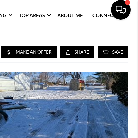
ING
TOP AREAS
ABOUT ME
CONNECT