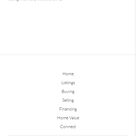
Home
Listings
Buying
Selling
Financing
Home Value
Connect