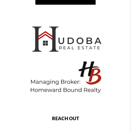
REACH OUT