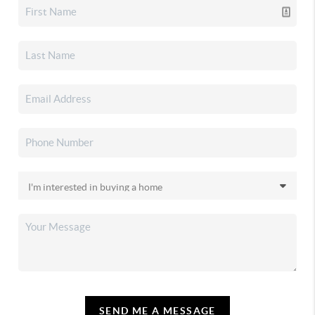
SEND ME A MESSAGE