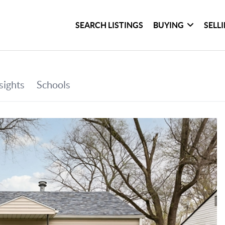
SEARCH LISTINGS
BUYING
SELL