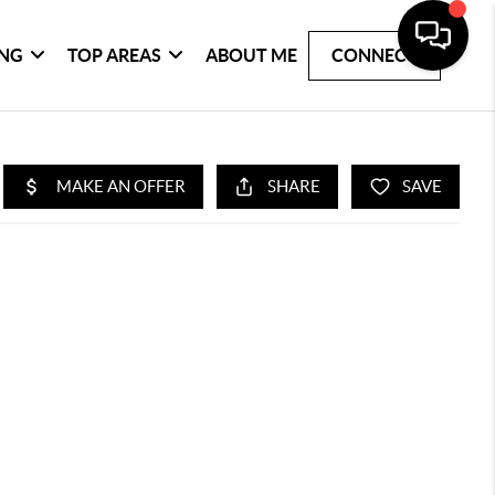
ING
TOP AREAS
ABOUT ME
CONNECT