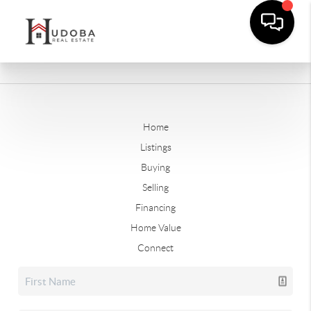
Home
Listings
Buying
Selling
Financing
Home Value
Connect