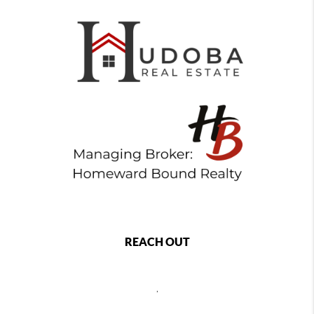
REACH OUT
,