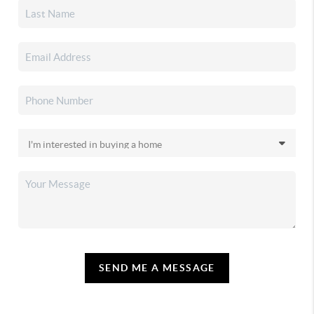
SEND ME A MESSAGE