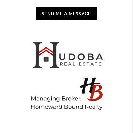
SEND ME A MESSAGE