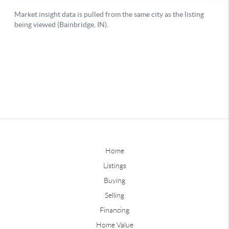
Home
Listings
Buying
Selling
Financing
Home Value