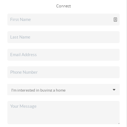
Connect