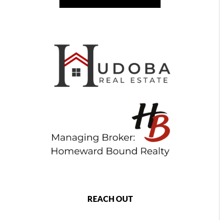
REACH OUT