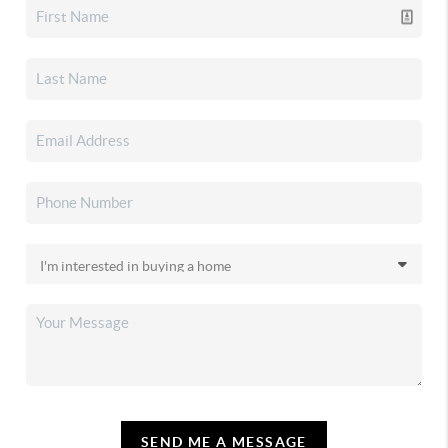
SEND ME A MESSAGE