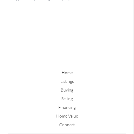
Home
Listings
Buying
Selling
Financing
Home Value
Connect