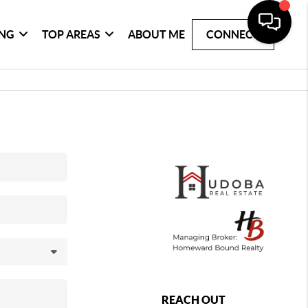
ING
TOP AREAS
ABOUT ME
CONNECT
REACH OUT