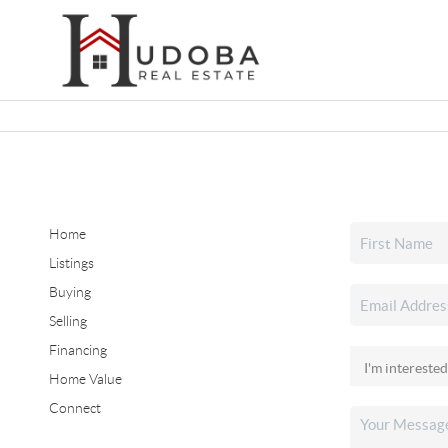
Home
Listings
Buying
Selling
Financing
Home Value
Connect