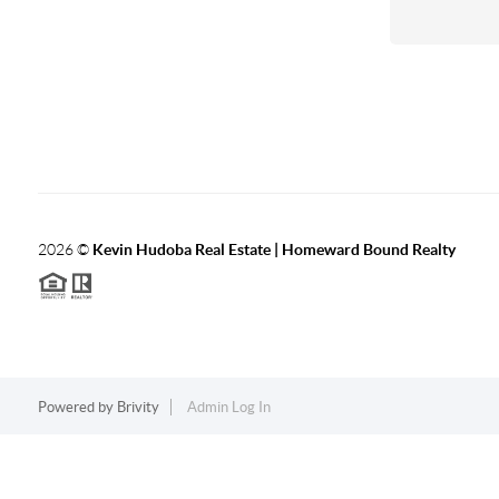
2026
©
Kevin Hudoba Real Estate | Homeward Bound Realty
Powered by
Brivity
Admin Log In