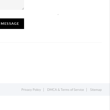
,
A MESSAGE
Privacy Policy
DMCA & Terms of Service
Sitemap