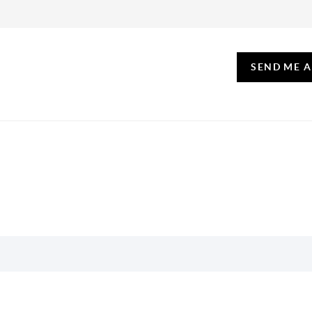
SEND ME 