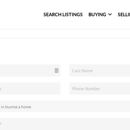
SEARCH LISTINGS
BUYING
SELL