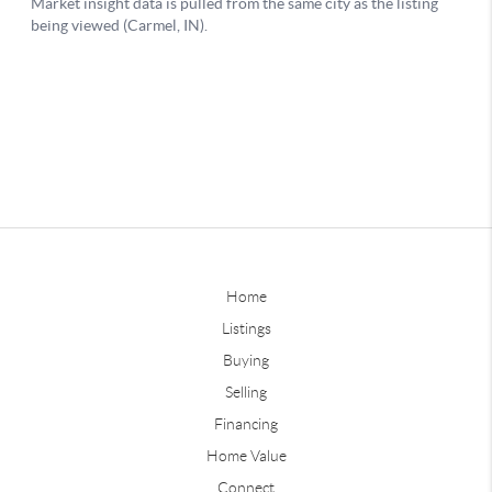
Home
Listings
Buying
Selling
Financing
Home Value
Connect