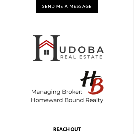
SEND ME A MESSAGE
REACH OUT