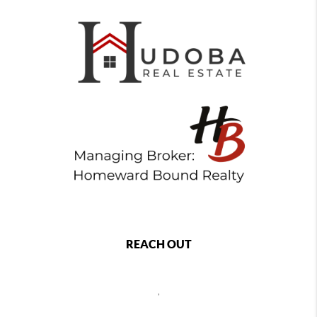
REACH OUT
,