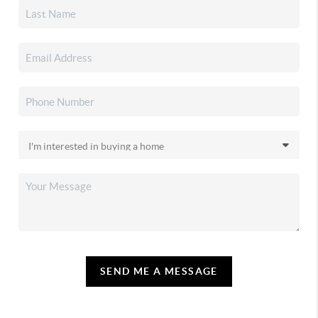
SEND ME A MESSAGE