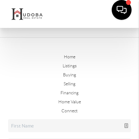
Home
Listings
Buying
Selling
Financing
Home Value
Connect