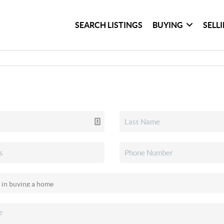
SEARCH LISTINGS
BUYING
SELL