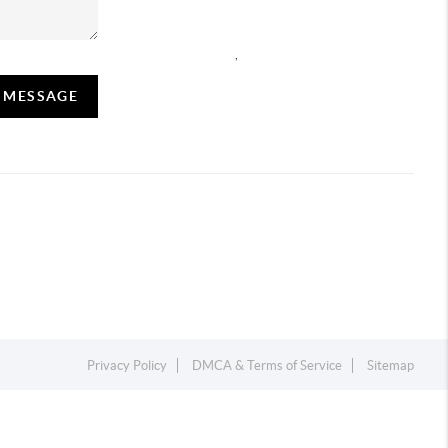
,
A MESSAGE
Privacy Policy
DMCA & Terms of Service
Sitemap