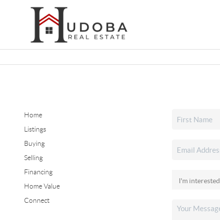
Home
Listings
Buying
Selling
Financing
Home Value
Connect