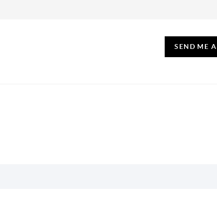
SEND ME 