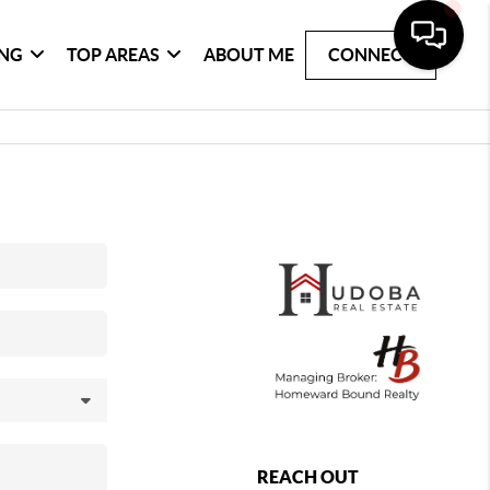
ING
TOP AREAS
ABOUT ME
CONNECT
REACH OUT