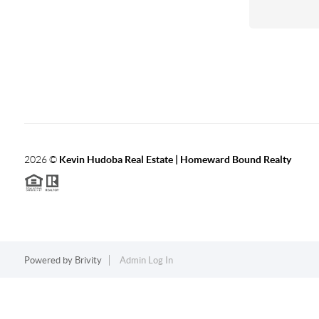
2026
©
Kevin Hudoba Real Estate | Homeward Bound Realty
Powered by
Brivity
Admin Log In