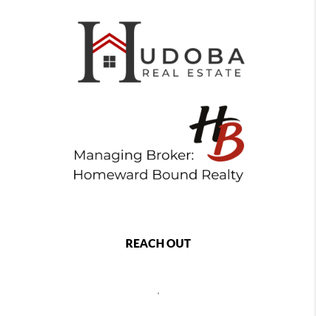
REACH OUT
,