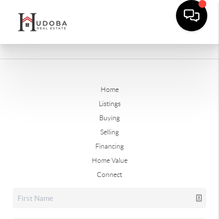
Home
Listings
Buying
Selling
Financing
Home Value
Connect