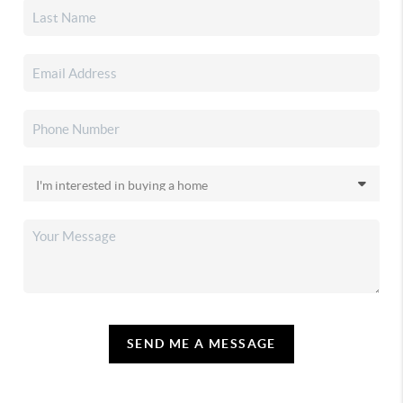
SEND ME A MESSAGE