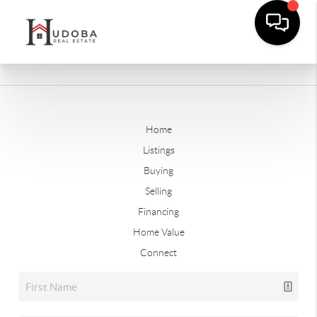
Home
Listings
Buying
Selling
Financing
Home Value
Connect