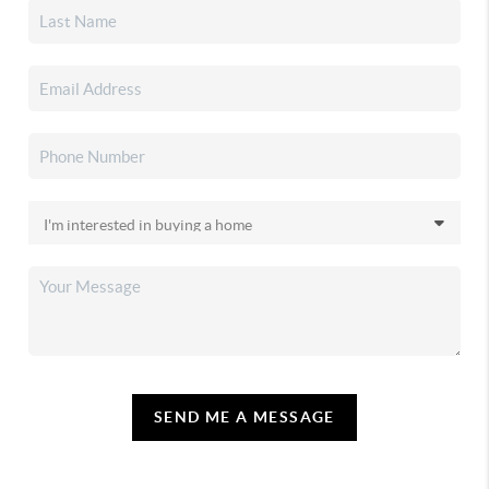
SEND ME A MESSAGE