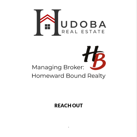
REACH OUT
,