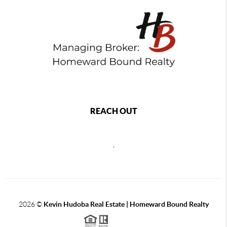
REACH OUT
,
2026
©
Kevin Hudoba Real Estate | Homeward Bound Realty