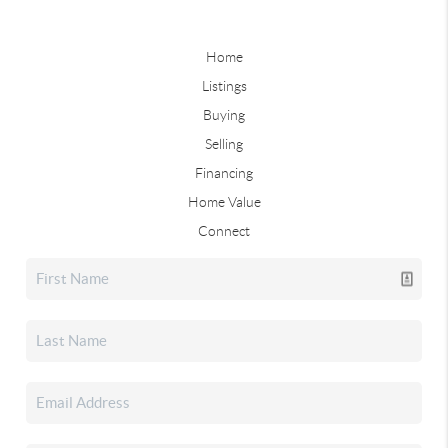
Home
Listings
Buying
Selling
Financing
Home Value
Connect