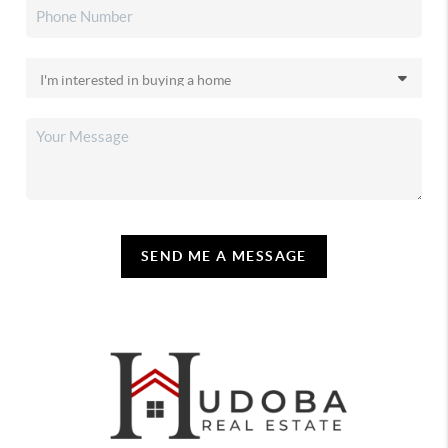
SEND ME A MESSAGE