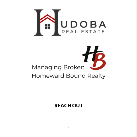
REACH OUT
,