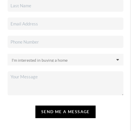
SEND ME A MESSAGE