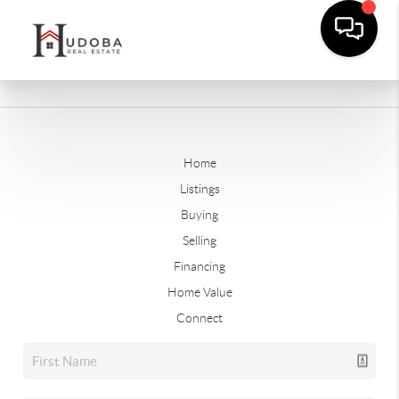
Home
Listings
Buying
Selling
Financing
Home Value
Connect