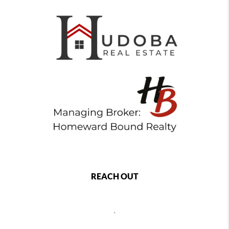
REACH OUT
,