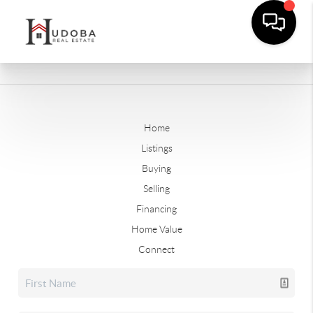
Home
Listings
Buying
Selling
Financing
Home Value
Connect