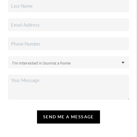
SEND ME A MESSAGE