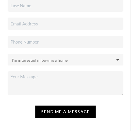
SEND ME A MESSAGE