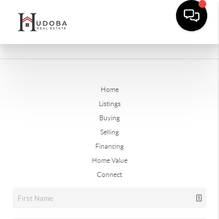
Home
Listings
Buying
Selling
Financing
Home Value
Connect