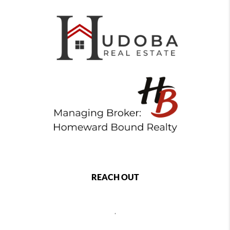
REACH OUT
,