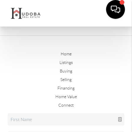
Home
Listings
Buying
Selling
Financing
Home Value
Connect