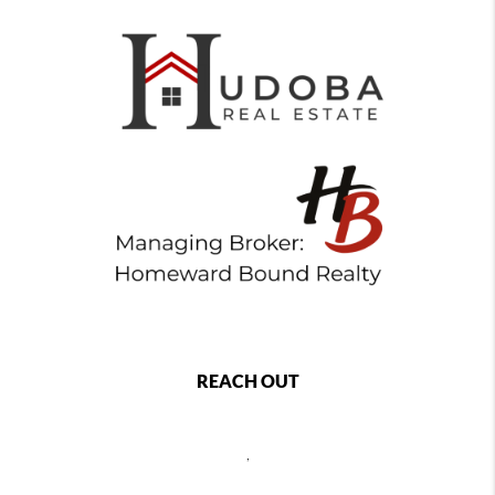
REACH OUT
,