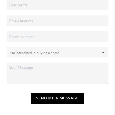
SEND ME A MESSAGE