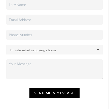
SEND ME A MESSAGE