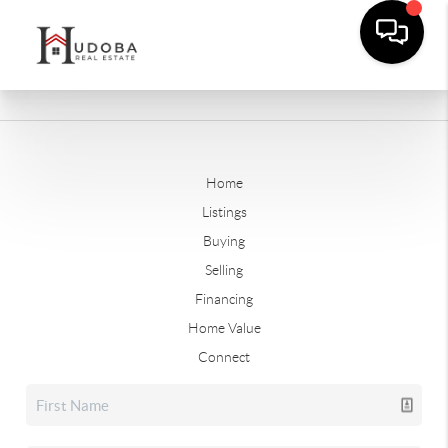
Home
Listings
Buying
Selling
Financing
Home Value
Connect