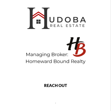
REACH OUT
,