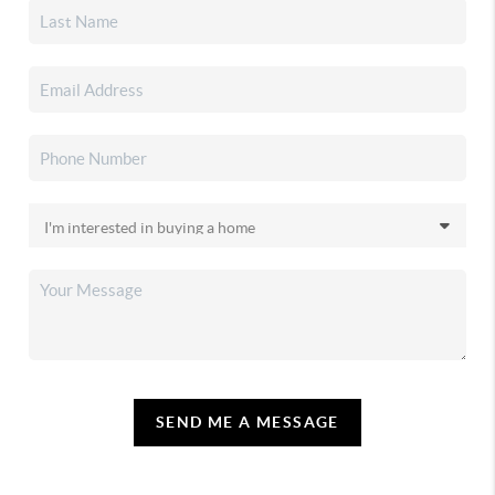
SEND ME A MESSAGE