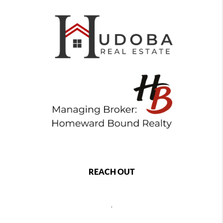
REACH OUT
,