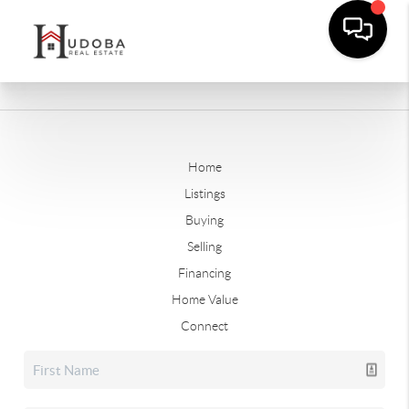
Home
Listings
Buying
Selling
Financing
Home Value
Connect