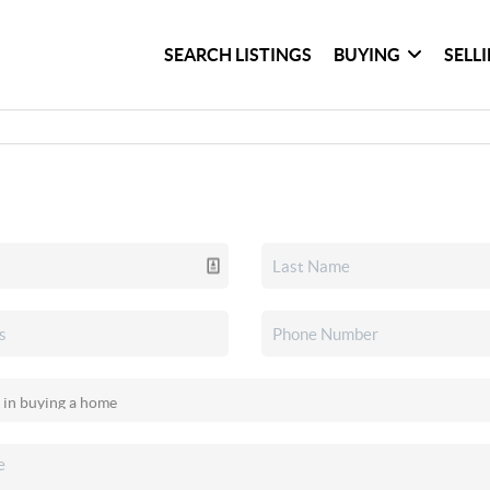
SEARCH LISTINGS
BUYING
SELL