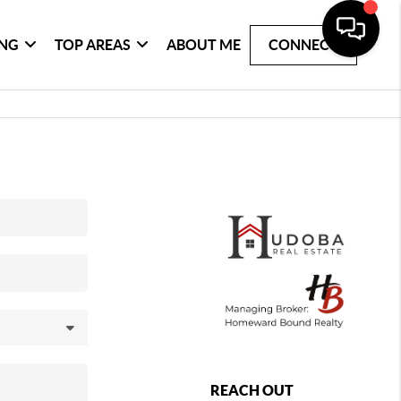
ING
TOP AREAS
ABOUT ME
CONNECT
REACH OUT