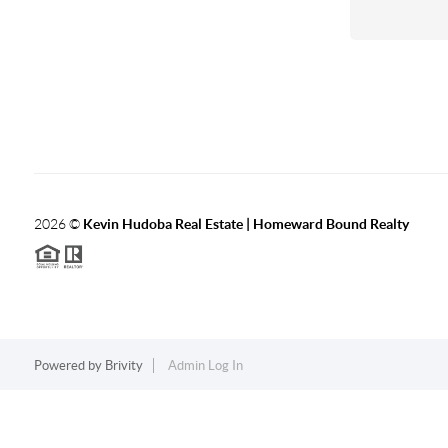
2026
©
Kevin Hudoba Real Estate | Homeward Bound Realty
Powered by
Brivity
Admin Log In