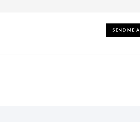
SEND ME 