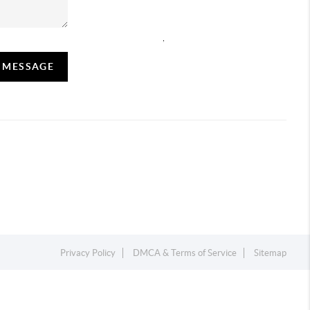
,
A MESSAGE
Privacy Policy
DMCA & Terms of Service
Sitemap