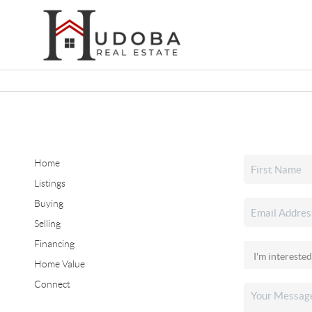
Home
Listings
Buying
Selling
Financing
Home Value
Connect