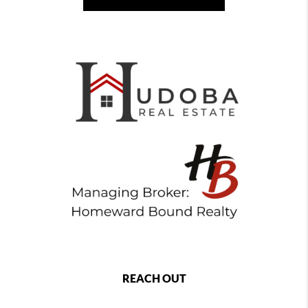
REACH OUT