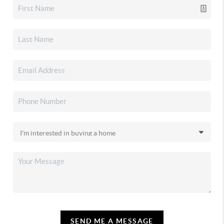
SEND ME A MESSAGE