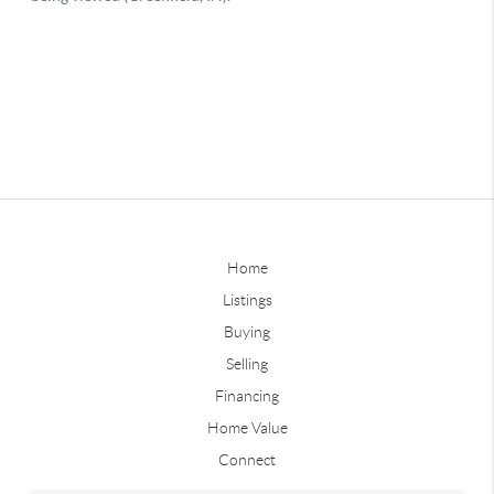
Home
Listings
Buying
Selling
Financing
Home Value
Connect