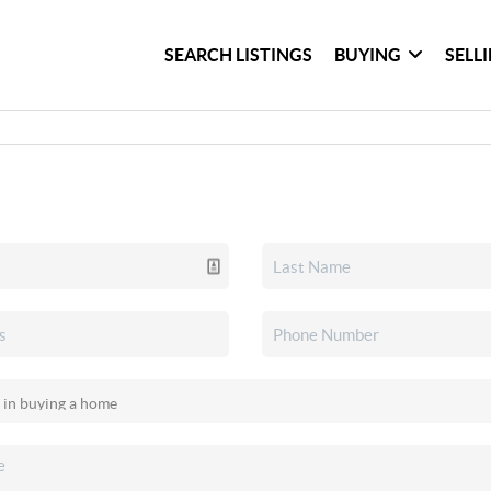
SEARCH LISTINGS
BUYING
SELL