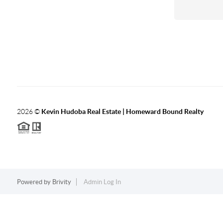
2026
©
Kevin Hudoba Real Estate | Homeward Bound Realty
Powered by
Brivity
Admin Log In