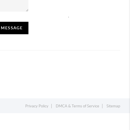
,
A MESSAGE
Privacy Policy
DMCA & Terms of Service
Sitemap