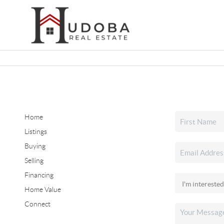
Home
Listings
Buying
Selling
Financing
Home Value
Connect