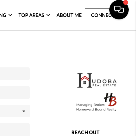
ING
TOP AREAS
ABOUT ME
CONNECT
REACH OUT