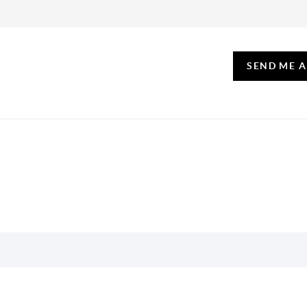
SEND ME 