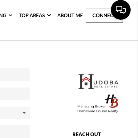
ING
TOP AREAS
ABOUT ME
CONNECT
REACH OUT