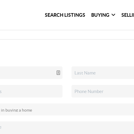
SEARCH LISTINGS
BUYING
SELL