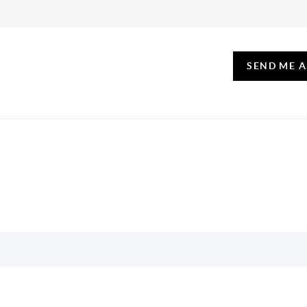
SEND ME 