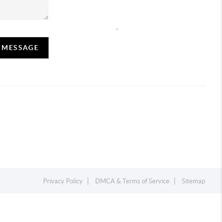
,
A MESSAGE
Privacy Policy
DMCA & Terms of Service
Sitemap