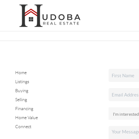
Home
Listings
Buying
Selling
Financing
Home Value
Connect