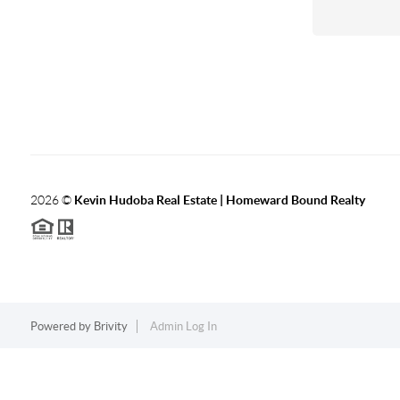
2026
©
Kevin Hudoba Real Estate | Homeward Bound Realty
Powered by
Brivity
Admin Log In