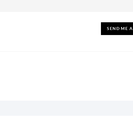
SEND ME 