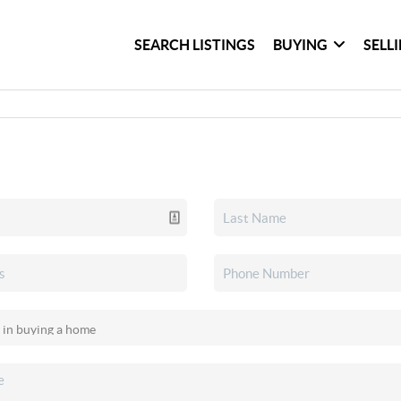
SEARCH LISTINGS
BUYING
SELL