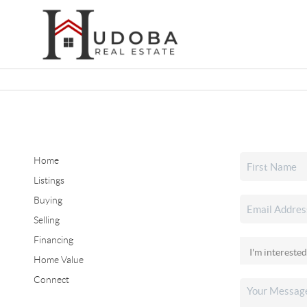
Home
Listings
Buying
Selling
Financing
Home Value
Connect