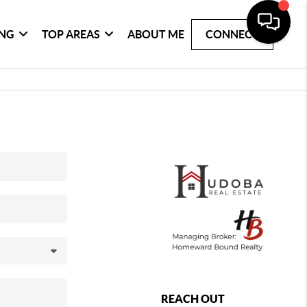
ING
TOP AREAS
ABOUT ME
CONNECT
REACH OUT