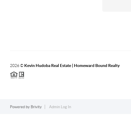
2026
©
Kevin Hudoba Real Estate | Homeward Bound Realty
Powered by
Brivity
Admin Log In