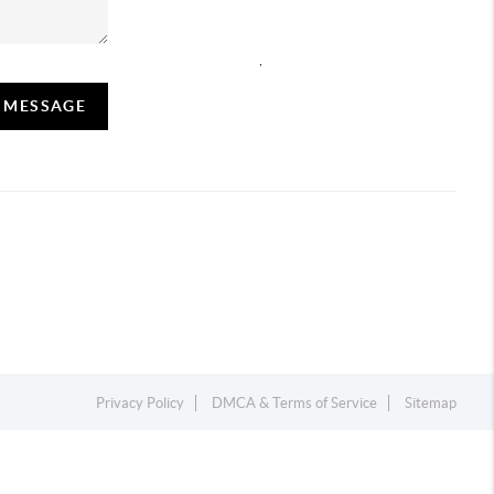
,
A MESSAGE
Privacy Policy
DMCA & Terms of Service
Sitemap