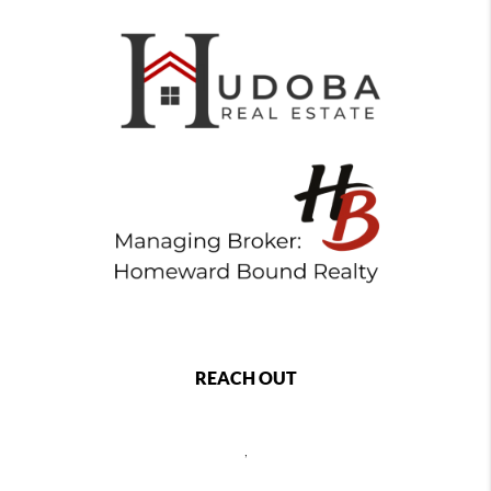
REACH OUT
,