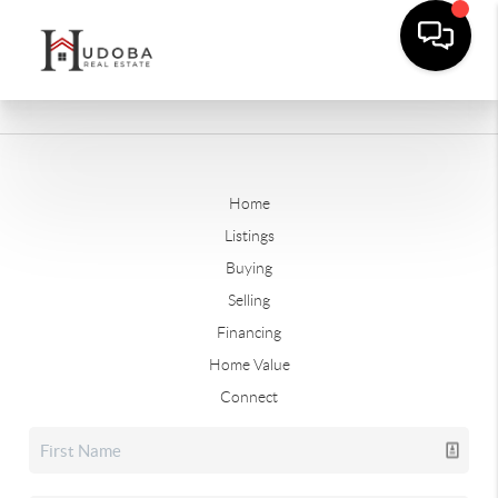
Home
Listings
Buying
Selling
Financing
Home Value
Connect