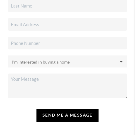
SEND ME A MESSAGE