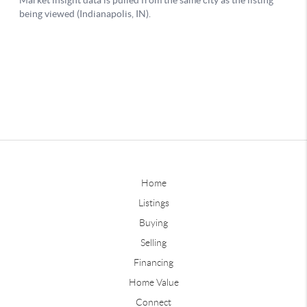
Home
Listings
Buying
Selling
Financing
Home Value
Connect