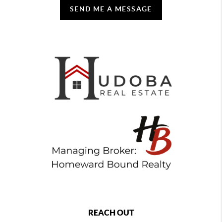
SEND ME A MESSAGE
REACH OUT