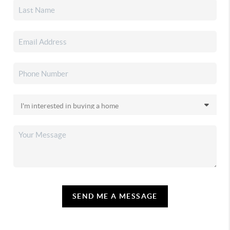
SEND ME A MESSAGE