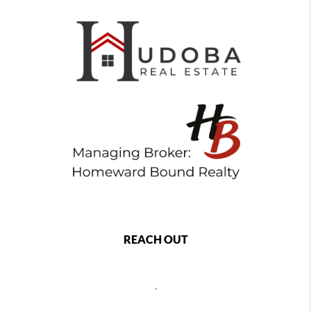
REACH OUT
,