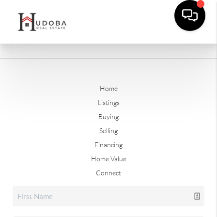
Home
Listings
Buying
Selling
Financing
Home Value
Connect