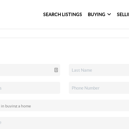
SEARCH LISTINGS
BUYING
SELL