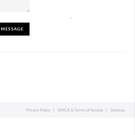
,
A MESSAGE
Privacy Policy
DMCA & Terms of Service
Sitemap