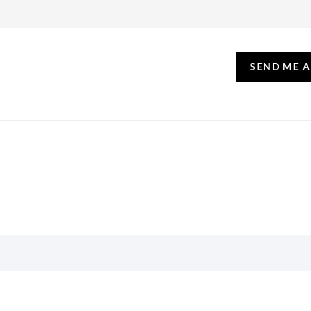
SEND ME 