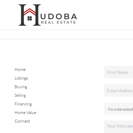
Home
Listings
Buying
Selling
Financing
Home Value
Connect