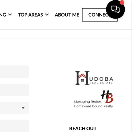
ING
TOP AREAS
ABOUT ME
CONNECT
REACH OUT