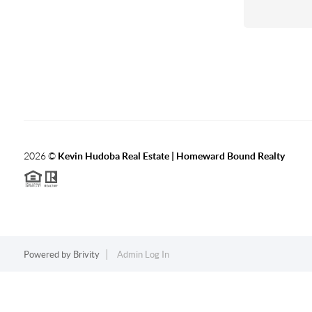
2026
©
Kevin Hudoba Real Estate | Homeward Bound Realty
Powered by
Brivity
Admin Log In