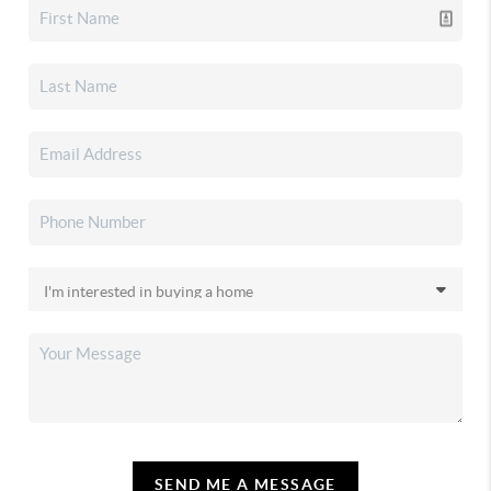
SEND ME A MESSAGE