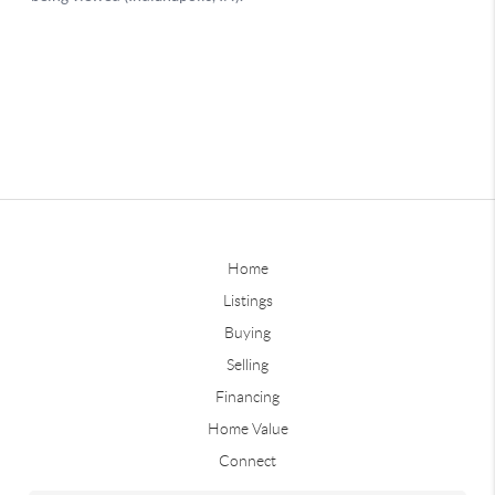
Home
Listings
Buying
Selling
Financing
Home Value
Connect