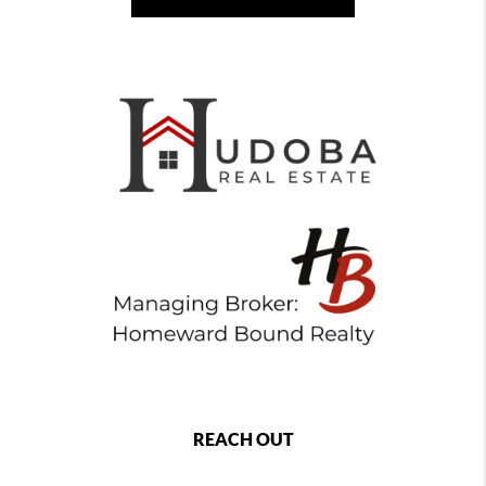
REACH OUT