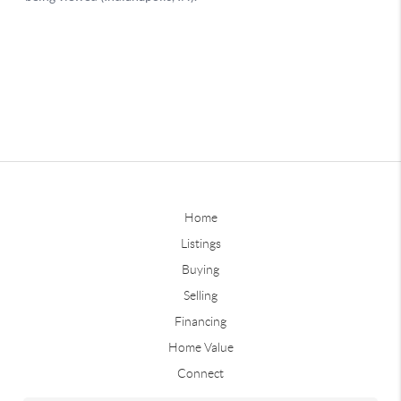
Home
Listings
Buying
Selling
Financing
Home Value
Connect