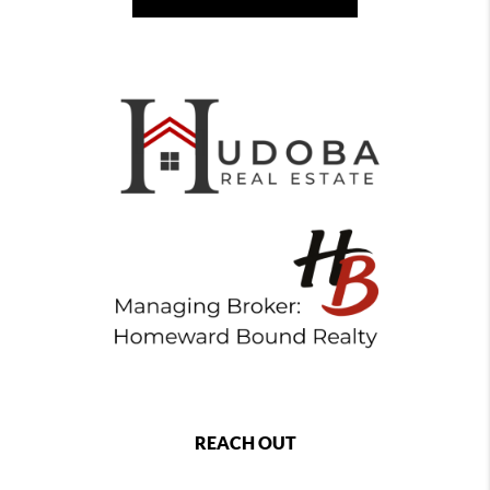
REACH OUT