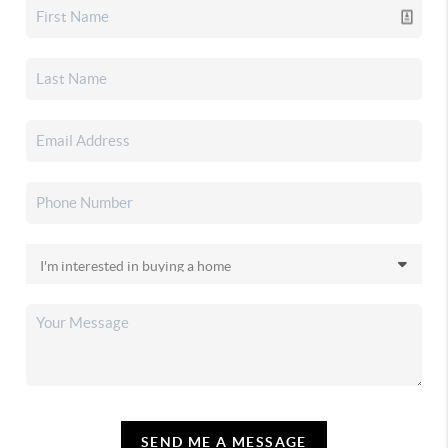
SEND ME A MESSAGE