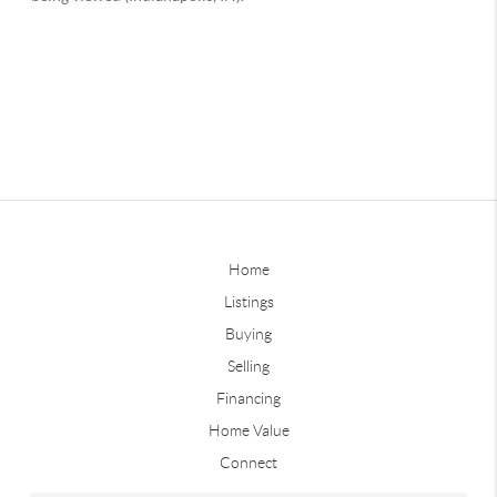
Home
Listings
Buying
Selling
Financing
Home Value
Connect