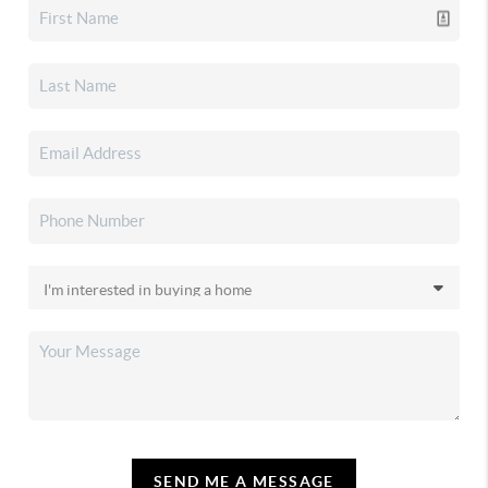
SEND ME A MESSAGE