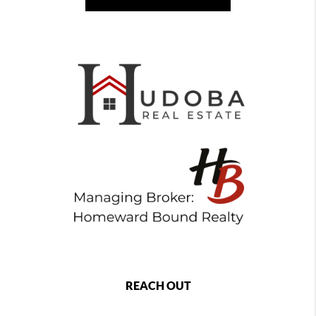
REACH OUT