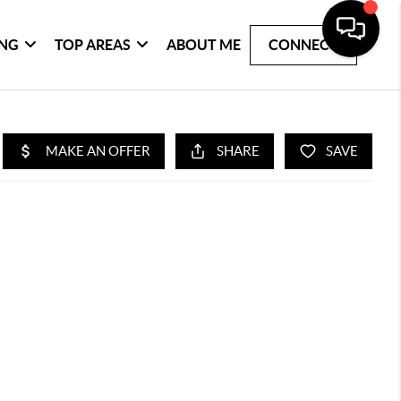
ING
TOP AREAS
ABOUT ME
CONNECT