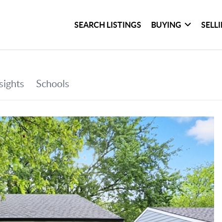
SEARCH LISTINGS
BUYING
SELL