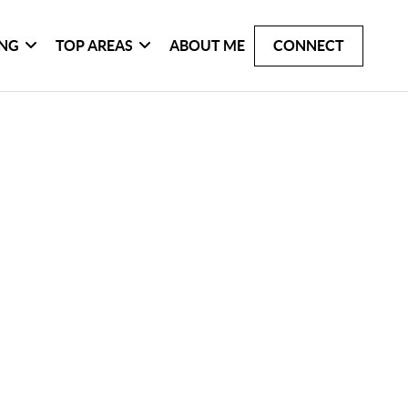
ING
TOP AREAS
ABOUT ME
CONNECT