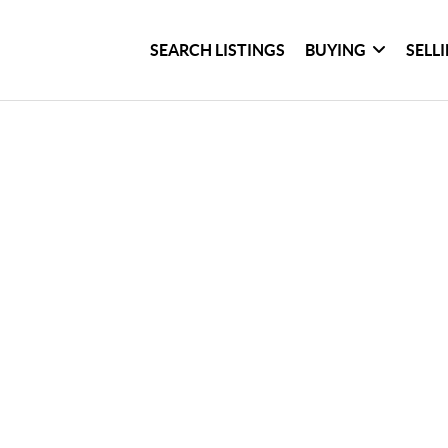
SEARCH LISTINGS
BUYING
SELL