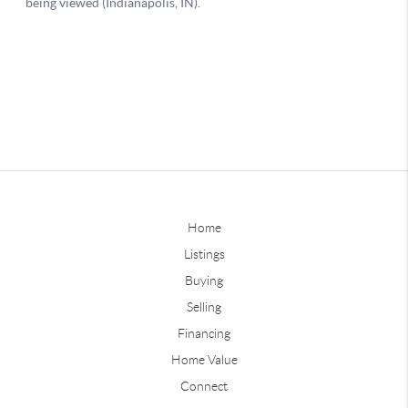
Home
Listings
Buying
Selling
Financing
Home Value
Connect