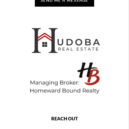
SEND ME A MESSAGE
REACH OUT