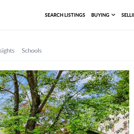
SEARCH LISTINGS
BUYING
SELL