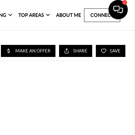
ING
TOP AREAS
ABOUT ME
CONNECT