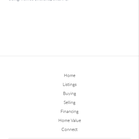
Home
Listings
Buying
Selling
Financing
Home Value
Connect