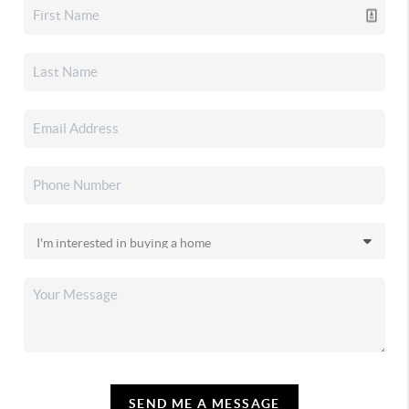
SEND ME A MESSAGE