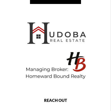
REACH OUT