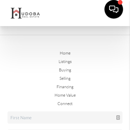
Home
Listings
Buying
Selling
Financing
Home Value
Connect