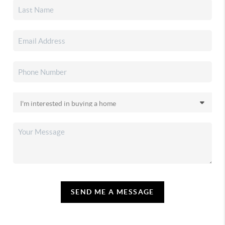
SEND ME A MESSAGE