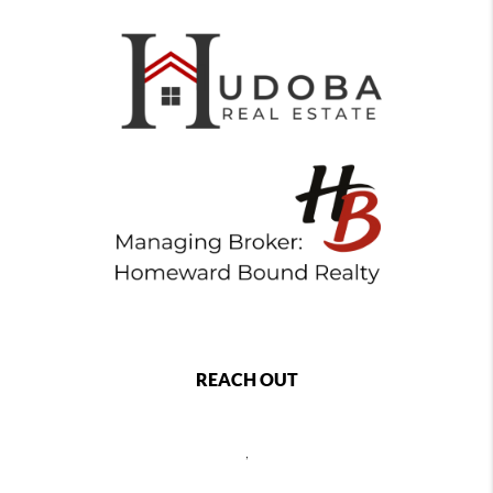
REACH OUT
,