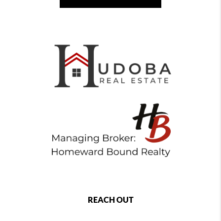
REACH OUT