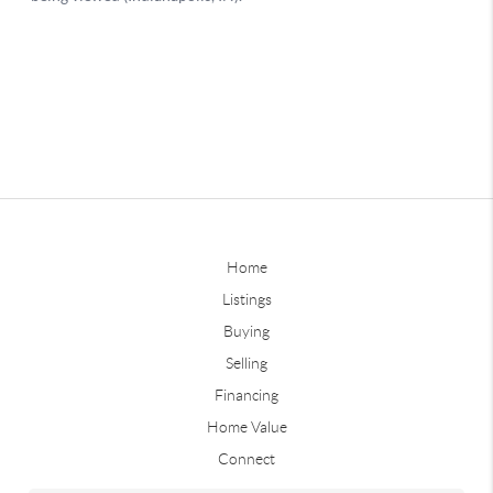
Home
Listings
Buying
Selling
Financing
Home Value
Connect