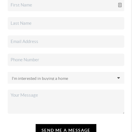
SEND ME A MESSAGE