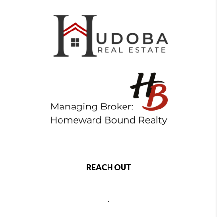
REACH OUT
,