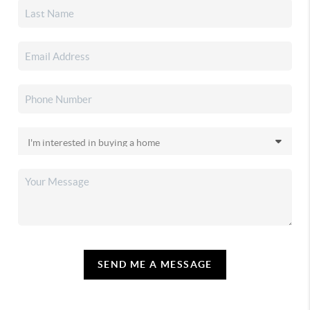
SEND ME A MESSAGE