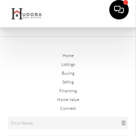
Home
Listings
Buying
Selling
Financing
Home Value
Connect