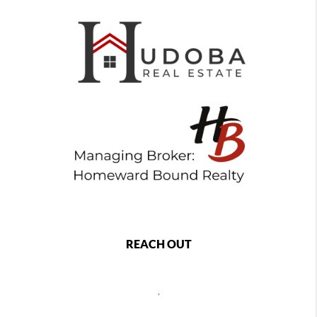
REACH OUT
,