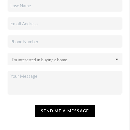
SEND ME A MESSAGE