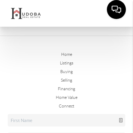
Home
Listings
Buying
Selling
Financing
Home Value
Connect