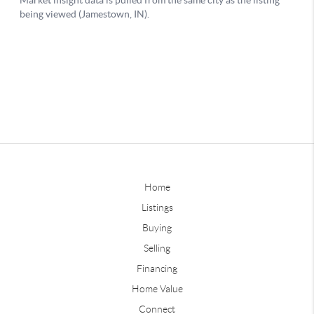
Home
Listings
Buying
Selling
Financing
Home Value
Connect