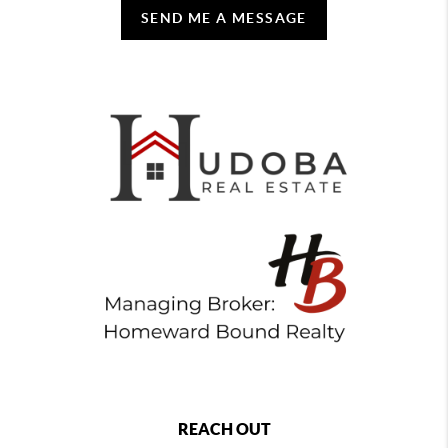
SEND ME A MESSAGE
REACH OUT