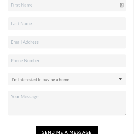
SEND ME A MESSAGE