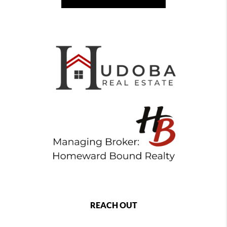
REACH OUT