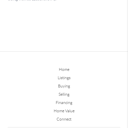
Home
Listings
Buying
Selling
Financing
Home Value
Connect