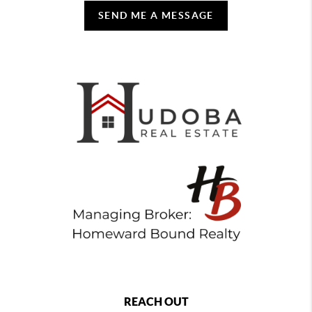
SEND ME A MESSAGE
REACH OUT