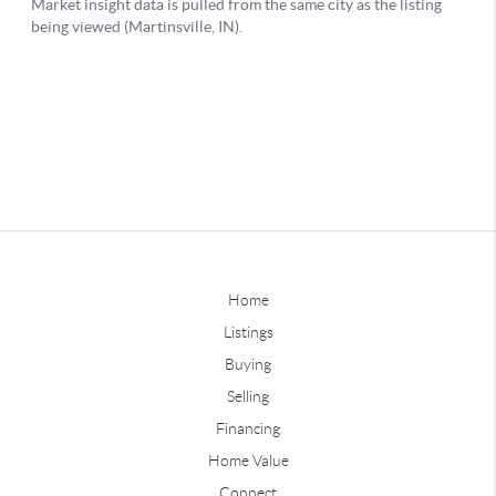
Home
Listings
Buying
Selling
Financing
Home Value
Connect