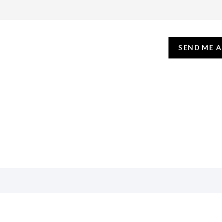
SEND ME 