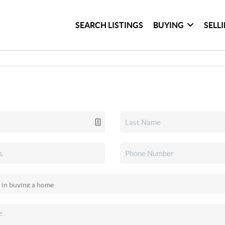
SEARCH LISTINGS
BUYING
SELL