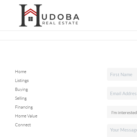
Home
Listings
Buying
Selling
Financing
Home Value
Connect