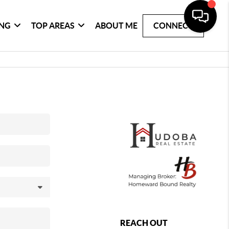
ING
TOP AREAS
ABOUT ME
CONNECT
REACH OUT