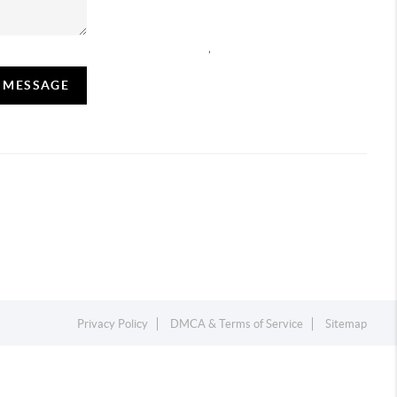
,
A MESSAGE
Privacy Policy
DMCA & Terms of Service
Sitemap