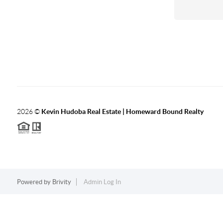
2026
©
Kevin Hudoba Real Estate | Homeward Bound Realty
Powered by
Brivity
Admin Log In