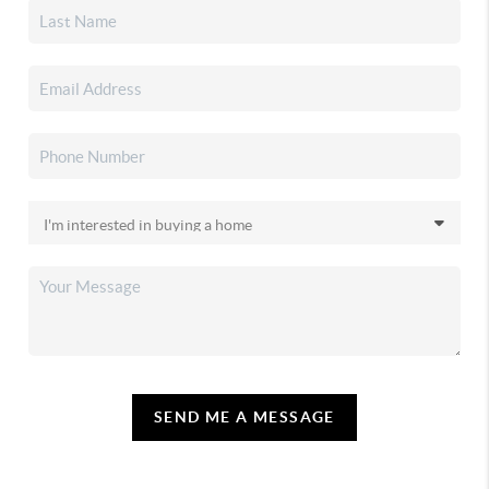
SEND ME A MESSAGE