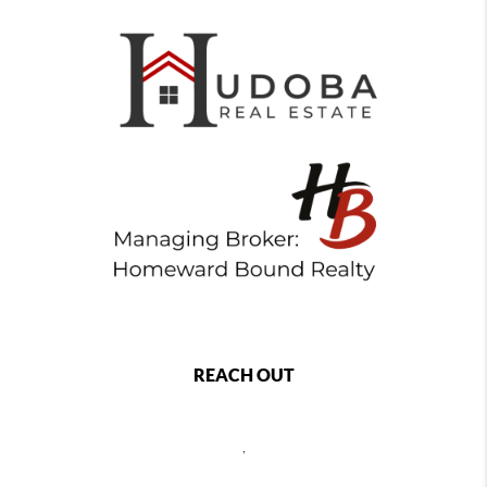
REACH OUT
,