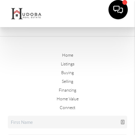
Home
Listings
Buying
Selling
Financing
Home Value
Connect