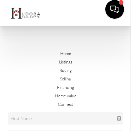
Home
Listings
Buying
Selling
Financing
Home Value
Connect