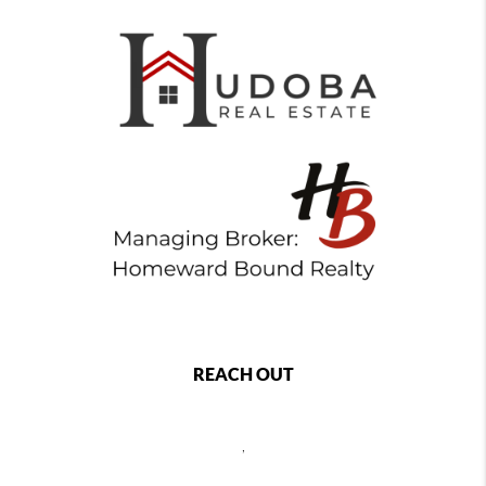
REACH OUT
,