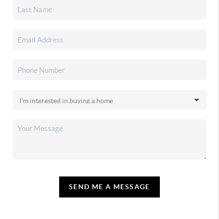
SEND ME A MESSAGE