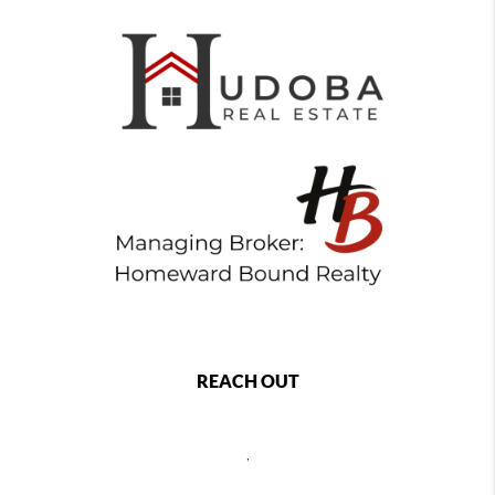
REACH OUT
,