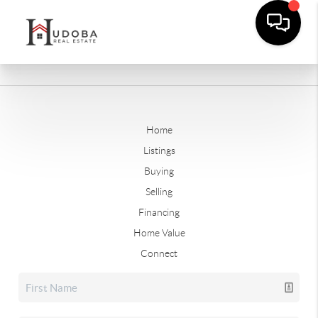
Home
Listings
Buying
Selling
Financing
Home Value
Connect