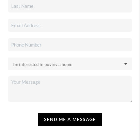
SEND ME A MESSAGE